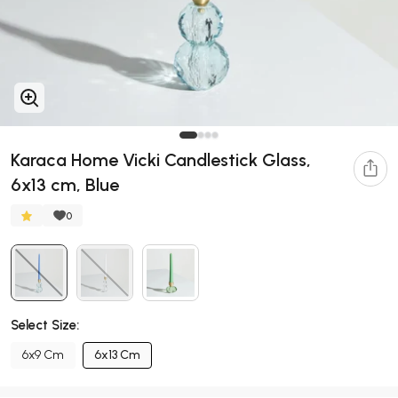
Karaca Home Vicki Candlestick Glass,
6x13 cm, Blue
0
Select Size:
6x9 Cm
6x13 Cm