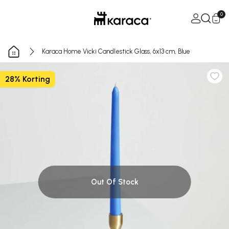
Skip to Content
Open Ca
0
Karaca Home Vicki Candlestick Glass, 6x13 cm, Blue
28% Korting
Out Of Stock