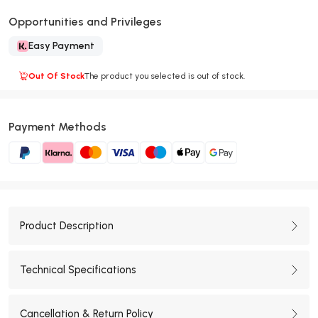
Opportunities and Privileges
Easy Payment
Out Of Stock
The product you selected is out of stock.
Payment Methods
Product Description
Technical Specifications
Cancellation & Return Policy