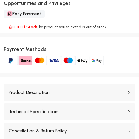
Opportunities and Privileges
Easy Payment
Out Of Stock
The product you selected is out of stock.
Payment Methods
Product Description
Technical Specifications
Cancellation & Return Policy