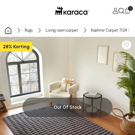
Skip to Content
Open Ca
0
Rugs
Living room carpet
Kashmir Carpet 7/24 Cos
28% Korting
Out Of Stock