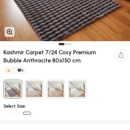
Kashmir Carpet 7/24 Cosy Premium
Bubble Anthracite 80x150 cm
3
Select Size: